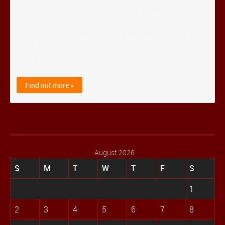
Schedule-HERE Live Results-HERE Meet Heat/Flight
Sheets-HERE RR State Track Shirt Order The team
will buy each athlete going to the State Meet one of
these t-shirts. However, if parents/relatives would like
one, they need to buy them. The link is ...
Find out more »
August 2026
S
M
T
W
T
F
S
1
2
3
4
5
6
7
8