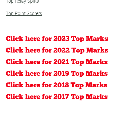
Top Relay Splits
Top Point Scorers
Click here for 2023 Top Marks
Click here for 2022 Top Marks
Click here for 2021 Top Marks
Click here for 2019 Top Marks
Click here for 2018 Top Marks
Click here for 2017 Top Marks