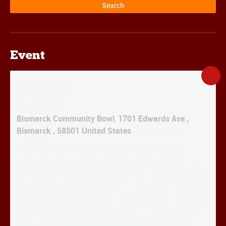
Event
State Meet
May 23, 2024
Bismarck Community Bowl
,
1701 Edwards Ave
,
Bismarck
,
58501
United States
- Google Map
2024 Info: We will miss the entire day of school
Thursday and Friday. Make sure you plan ahead and
talk to your teachers early in the week to find out what
you will miss. Arrive to Eagles - 7:30 AM on Thursday
Bus Departure - 8:00 AM on Thursday Full State Meet
Itinerary-HERE General Info for the 2024 State Meet-
HERE Main State Meet Website-HERE State Meet