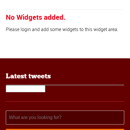
No Widgets added.
Please login and add some widgets to this widget area.
Latest tweets
Tweets by RRTFXC