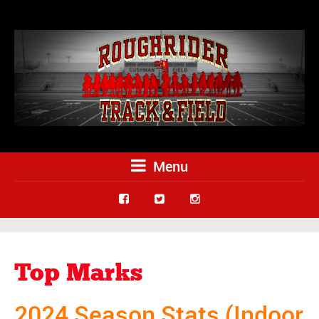
Menu
Top Marks
2024 Season Stats (Indoor