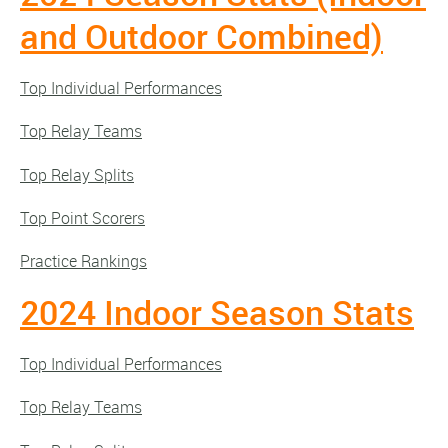
and Outdoor Combined)
Top Individual Performances
Top Relay Teams
Top Relay Splits
Top Point Scorers
Practice Rankings
2024 Indoor Season Stats
Top Individual Performances
Top Relay Teams